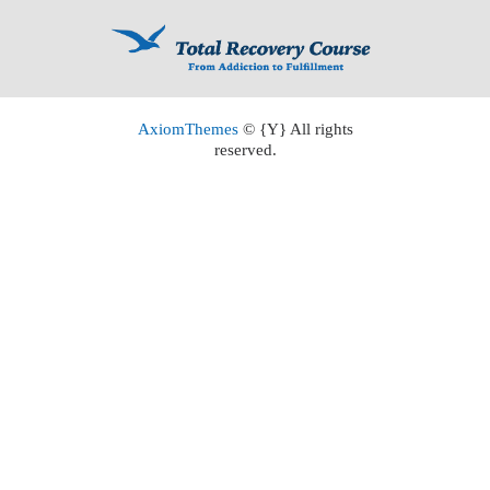
AxiomThemes
© {Y} All rights
reserved.