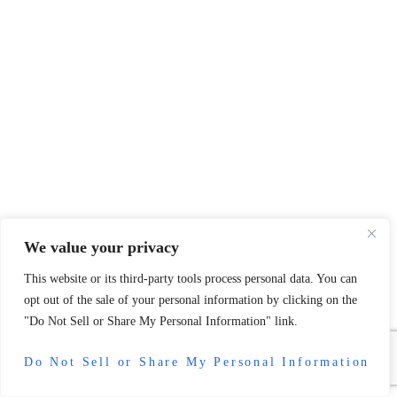
We value your privacy
This website or its third-party tools process personal data. You can
opt out of the sale of your personal information by clicking on the
"Do Not Sell or Share My Personal Information" link.
Do Not Sell or Share My Personal Information