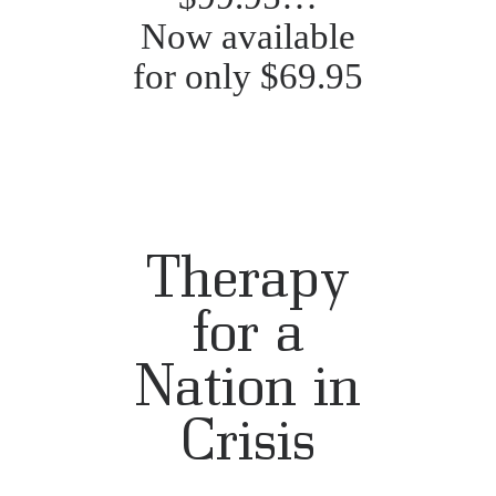
Now available
for only $69.95
Therapy
for a
Nation in
Crisis