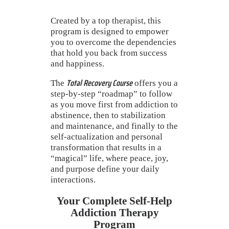
Created by a top therapist, this
program is designed to empower
you to overcome the dependencies
that hold you back from success
and happiness.
Total Recovery Course
The
offers you a
step-by-step “roadmap” to follow
as you move first from addiction to
abstinence, then to stabilization
and maintenance, and finally to the
self-actualization and personal
transformation that results in a
“magical” life, where peace, joy,
and purpose define your daily
interactions.
Your Complete Self-Help
Addiction Therapy
Program