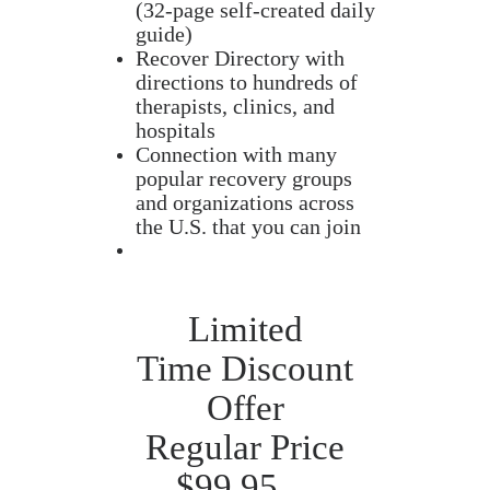
(32-page self-created daily
guide)
Recover Directory with
directions to hundreds of
therapists, clinics, and
hospitals
Connection with many
popular recovery groups
and organizations across
the U.S. that you can join
Limited
Time Discount
Offer
Regular Price
$99.95…