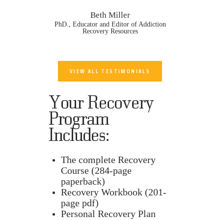
Beth Miller
PhD., Educator and Editor of Addiction
Recovery Resources
VIEW ALL TESTIMONIALS
Your Recovery
Program
Includes:
The complete Recovery
Course (284-page
paperback)
Recovery Workbook (201-
page pdf)
Personal Recovery Plan