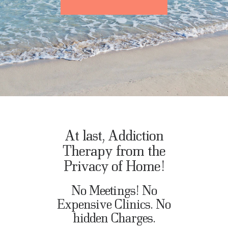
At last, Addiction
Therapy from the
Privacy of Home!
No Meetings! No
Expensive Clinics. No
hidden Charges.