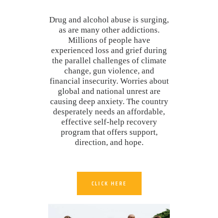
Drug and alcohol abuse is surging,
as are many other addictions.
Millions of people have
experienced loss and grief during
the parallel challenges of climate
change, gun violence, and
financial insecurity. Worries about
global and national unrest are
causing deep anxiety. The country
desperately needs an affordable,
effective self-help recovery
program that offers support,
direction, and hope.
CLICK HERE