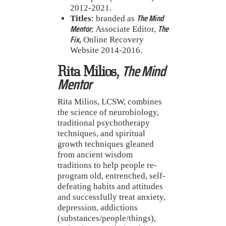
2012-2021.
The Mind
Titles
: branded as
Mentor
The
; Associate Editor,
Fix,
Online Recovery
Website 2014-2016.
The Mind
Rita Milios,
Mentor
Rita Milios, LCSW, combines
the science of neurobiology,
traditional psychotherapy
techniques, and spiritual
growth techniques gleaned
from ancient wisdom
traditions to help people re-
program old, entrenched, self-
defeating habits and attitudes
and successfully treat anxiety,
depression, addictions
(substances/people/things),