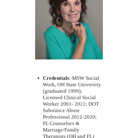
Credentials
: MSW Social
Work, OH State University
(graduated 1999);
Licensed Clinical Social
Worker 2001- 2021; DOT
Substance Abuse
Professional 2012-2020;
FL Counselors &
Marriage/Family
Therapists (OH and FL)