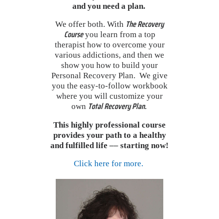
and you need a
plan.
The Recovery
We offer both. With
Course
you learn from a top
therapist how to overcome your
various addictions, and then we
show you how to build your
Personal Recovery Plan. We give
you the easy-to-follow workbook
where you will customize your
Total Recovery Plan.
own
This highly professional course
provides your path to a healthy
and fulfilled life –– starting now!
Click here for more.