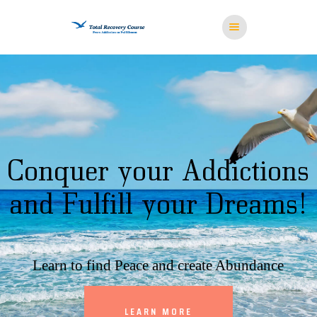
HOME
MISSION
RESOURCES
MEDITATION
STORE
CONTACT US