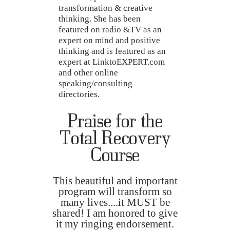
transformation & creative
thinking. She has been
featured on radio &TV as an
expert on mind and positive
thinking and is featured as an
expert at LinktoEXPERT.com
and other online
speaking/consulting
directories.
Praise for the
Total Recovery
Course
This beautiful and important
program will transform so
many lives....it MUST be
shared! I am honored to give
it my ringing endorsement.