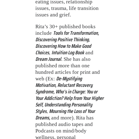
eating issues, relationship
issues, trauma, life transition
issues and grief.
Rita’s 30+ published books
Tools for Transformation,
include
Discovering Positive Thinking
,
Discovering How to Make Good
Choices
Intuition Log Book
,
and
Dream Journal
. She has also
published more than one
hundred articles for print and
De-Mystifying
web (Ex:
Motivation, Reluctant Recovery
Syndrome, Who’s in Charge: You or
Your Addiction? Help from Your Higher
Self, Understanding Personality
Styles
Mourning the Loss of Your
,
Dreams,
and more). Rita has
published audio tapes and
Podcasts on mind/body
wellness, personal