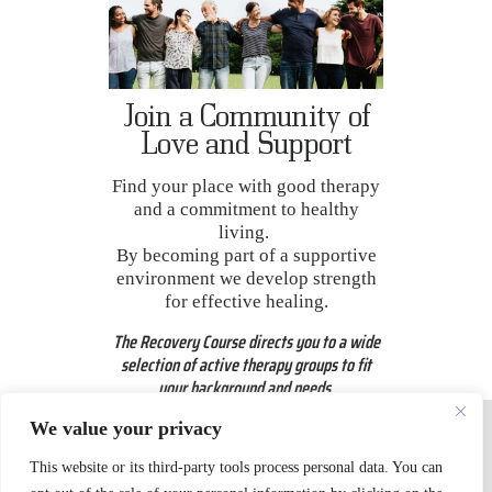
Join a Community of
Love and Support
Find your place with good therapy
and a commitment to healthy
living.
By becoming part of a supportive
environment we develop strength
for effective healing.
The Recovery Course directs you to a wide
selection
of active therapy groups to fit
your background and needs.
We value your privacy
This website or its third-party tools process personal data. You can