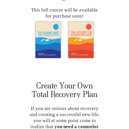
This full course will be available
for purchase soon!
Create Your Own
Total Recovery Plan
If you are serious about recovery
and creating a successful new life,
you will at some point come to
realize that
you need a counselor