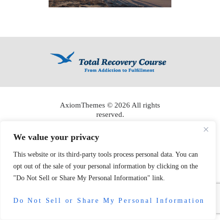
AxiomThemes
© 2026 All rights
reserved.
We value your privacy
This website or its third-party tools process personal data. You can
opt out of the sale of your personal information by clicking on the
"Do Not Sell or Share My Personal Information" link.
Do Not Sell or Share My Personal Information