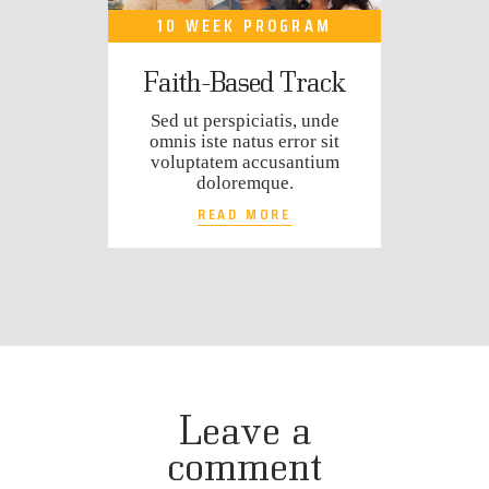
10 WEEK PROGRAM
Faith-Based Track
Sed ut perspiciatis, unde
omnis iste natus error sit
voluptatem accusantium
doloremque.
READ MORE
Leave a
comment