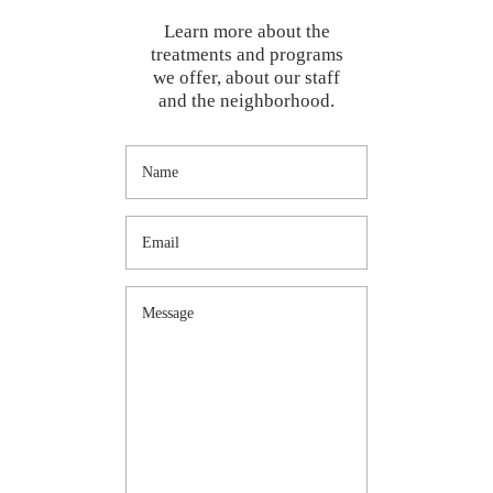
Learn more about the
treatments and programs
we offer, about our staff
and the neighborhood.