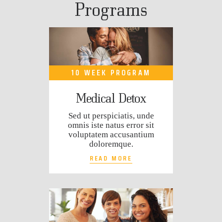
Programs
10 WEEK PROGRAM
Medical Detox
Sed ut perspiciatis, unde
omnis iste natus error sit
voluptatem accusantium
doloremque.
READ MORE