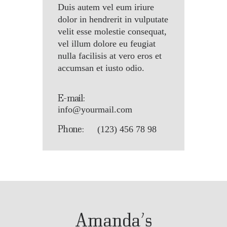
Duis autem vel eum iriure
dolor in hendrerit in vulputate
velit esse molestie consequat,
vel illum dolore eu feugiat
nulla facilisis at vero eros et
accumsan et iusto odio.
E-mail:
info@yourmail.com
Phone:
(123) 456 78 98
Amanda’s