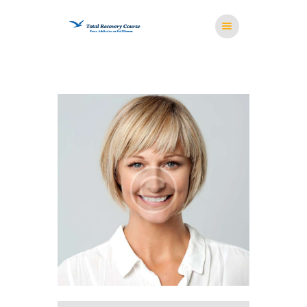
HOME
MISSION
RESOURCES
MEDITATION
STORE
CONTACT US