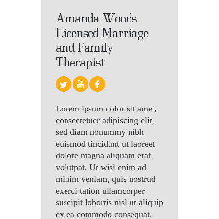
Amanda Woods
Licensed Marriage
and Family
Therapist
Lorem ipsum dolor sit amet,
consectetuer adipiscing elit,
sed diam nonummy nibh
euismod tincidunt ut laoreet
dolore magna aliquam erat
volutpat. Ut wisi enim ad
minim veniam, quis nostrud
exerci tation ullamcorper
suscipit lobortis nisl ut aliquip
ex ea commodo consequat.