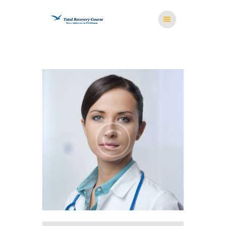
HOME
MISSION
RESOURCES
MEDITATION
STORE
CONTACT US