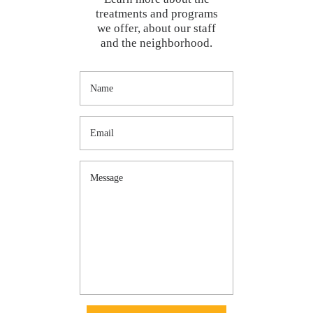
treatments and programs
we offer, about our staff
and the neighborhood.