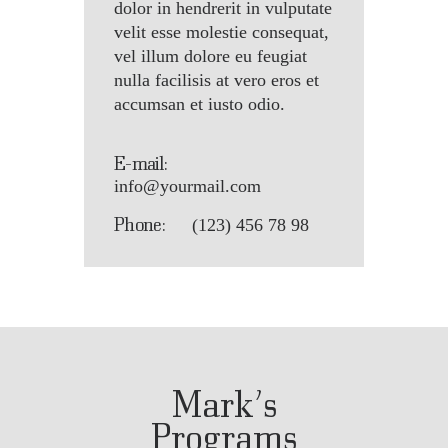
dolor in hendrerit in vulputate
velit esse molestie consequat,
vel illum dolore eu feugiat
nulla facilisis at vero eros et
accumsan et iusto odio.
E-mail:
info@yourmail.com
Phone:
(123) 456 78 98
Mark’s
Programs