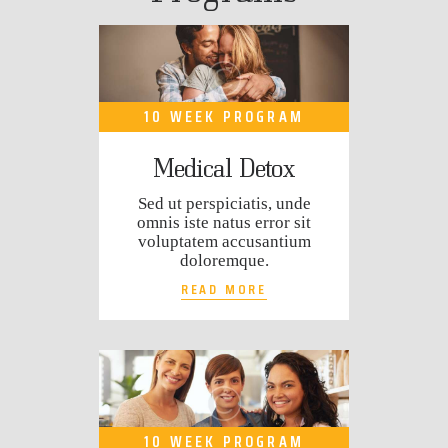
10 WEEK PROGRAM
Medical Detox
Sed ut perspiciatis, unde
omnis iste natus error sit
voluptatem accusantium
doloremque.
READ MORE
10 WEEK PROGRAM