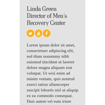
Linda Green
Director of Men’s
Recovery Center
Lorem ipsum dolor sit amet,
consectetuer adipiscing elit,
sed diam nonummy nibh
euismod tincidunt ut laoreet
dolore magna aliquam erat
volutpat. Ut wisi enim ad
minim veniam, quis nostrud
exerci tation ullamcorper
suscipit lobortis nisl ut aliquip
ex ea commodo consequat.
Duis autem vel eum iriure