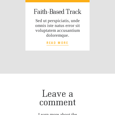
Faith-Based Track
Sed ut perspiciatis, unde
omnis iste natus error sit
voluptatem accusantium
doloremque.
READ MORE
Leave a
comment
Learn more about the