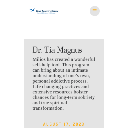
HOME
Dr. Tia Magnus
MISSION
Milios has created a wonderful
RESOURCES
self-help tool. This program
MEDITATION
can bring about an intimate
understanding of one’s own,
STORE
personal addictive process.
CONTACT US
Life changing practices and
extensive resources bolster
chances for long-term sobriety
and true spiritual
transformation.
AUGUST 17, 2023