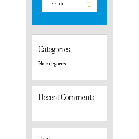
Categories
No categories
Recent Comments
Tags