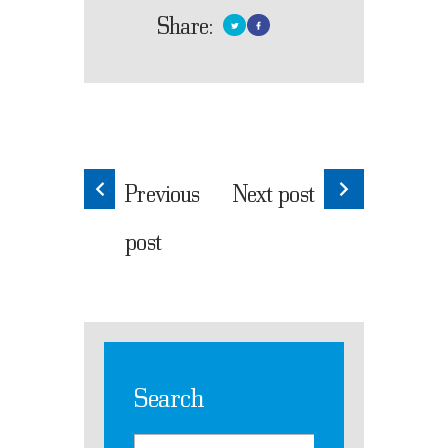
Share:
Previous
Next post
post
Search