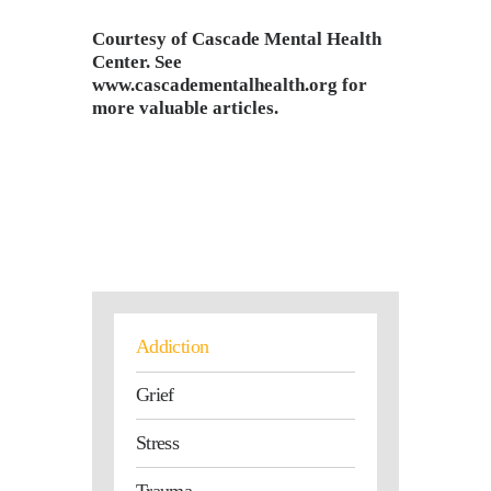
Courtesy of Cascade Mental Health
Center. See
www.cascadementalhealth.org
for
more valuable articles.
Addiction
Grief
Stress
Trauma