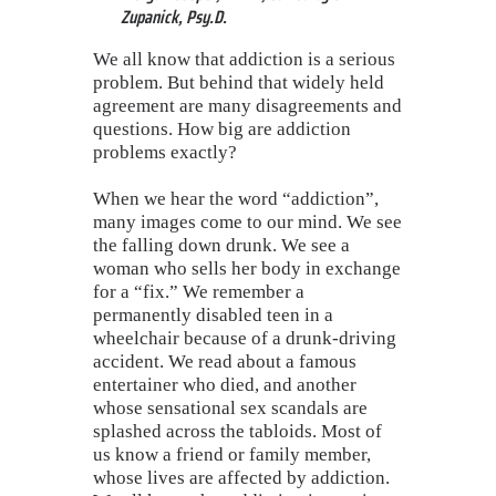
Zupanick, Psy.D.
We all know that addiction is a serious
problem. But behind that widely held
agreement are many disagreements and
questions. How big are addiction
problems exactly?
When we hear the word “addiction”,
many images come to our mind. We see
the falling down drunk. We see a
woman who sells her body in exchange
for a “fix.” We remember a
permanently disabled teen in a
wheelchair because of a drunk-driving
accident. We read about a famous
entertainer who died, and another
whose sensational sex scandals are
splashed across the tabloids. Most of
us know a friend or family member,
whose lives are affected by addiction.