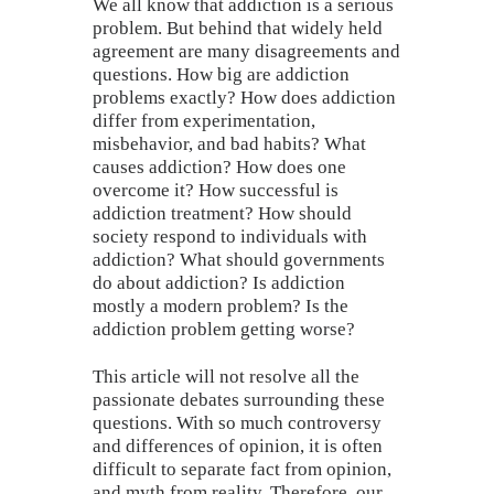
We all know that addiction is a serious
problem. But behind that widely held
agreement are many disagreements and
questions. How big are addiction
problems exactly? How does addiction
differ from experimentation,
misbehavior, and bad habits? What
causes addiction? How does one
overcome it? How successful is
addiction treatment? How should
society respond to individuals with
addiction? What should governments
do about addiction? Is addiction
mostly a modern problem? Is the
addiction problem getting worse?
This article will not resolve all the
passionate debates surrounding these
questions. With so much controversy
and differences of opinion, it is often
difficult to separate fact from opinion,
and myth from reality. Therefore, our