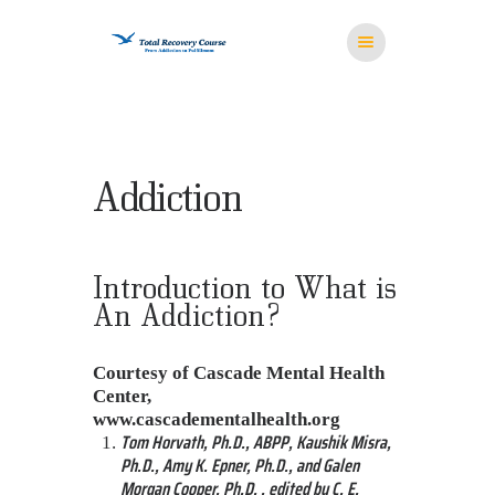
HOME
Addiction
MISSION
RESOURCES
MEDITATION
Introduction to What is
STORE
An Addiction?
CONTACT US
Courtesy of Cascade Mental Health
Center,
www.cascadementalhealth.org
Tom Horvath, Ph.D., ABPP, Kaushik Misra,
Ph.D., Amy K. Epner, Ph.D., and Galen
Morgan Cooper, Ph.D. , edited by C. E.