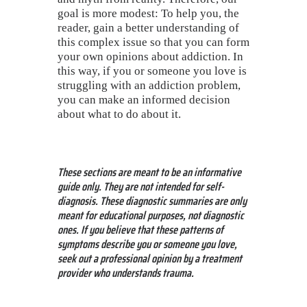
goal is more modest: To help you, the
reader, gain a better understanding of
this complex issue so that you can form
your own opinions about addiction. In
this way, if you or someone you love is
struggling with an addiction problem,
you can make an informed decision
about what to do about it.
These sections are meant to be an informative
guide only. They are not intended for self-
diagnosis. These diagnostic summaries are only
meant for educational purposes, not diagnostic
ones. If you believe that these patterns of
symptoms describe you or someone you love,
seek out a professional opinion by a treatment
provider who understands trauma.