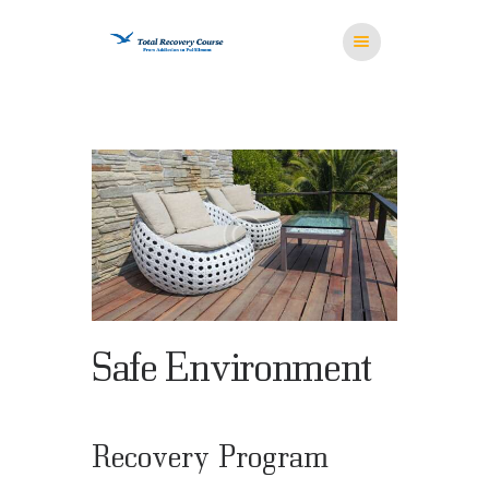
HOME
MISSION
RESOURCES
MEDITATION
STORE
CONTACT US
Safe Environment
Recovery Program