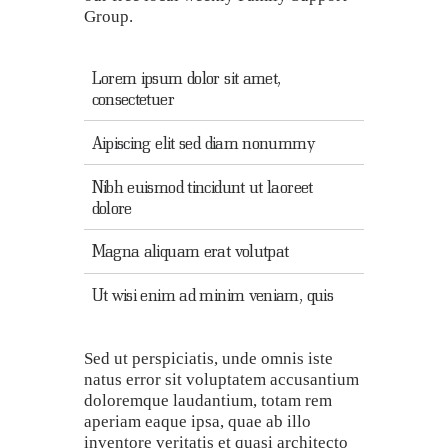
Group.
Lorem ipsum dolor sit amet,
consectetuer
Aipiscing elit sed diam nonummy
Nibh euismod tincidunt ut laoreet
dolore
Magna aliquam erat volutpat
Ut wisi enim ad minim veniam, quis
Sed ut perspiciatis, unde omnis iste
natus error sit voluptatem accusantium
doloremque laudantium, totam rem
aperiam eaque ipsa, quae ab illo
inventore veritatis et quasi architecto