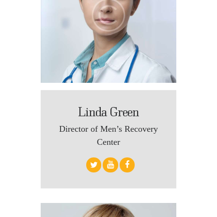
Linda Green
Director of Men’s Recovery
Center