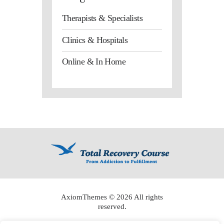
Therapists & Specialists
Clinics & Hospitals
Online & In Home
AxiomThemes
© 2026 All rights
reserved.