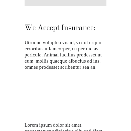
We Accept Insurance:
Utroque voluptua vis id, vix ut eripuit
erroribus ullamcorper, cu per dictas
pericula. Animal lucilius prodesset ut
eum, mollis quaeque albucius ad ius,
omnes prodesset scribentur sea an.
Lorem ipsum dolor sit amet,