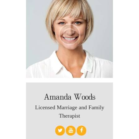
Amanda Woods
Licensed Marriage and Family
Therapist