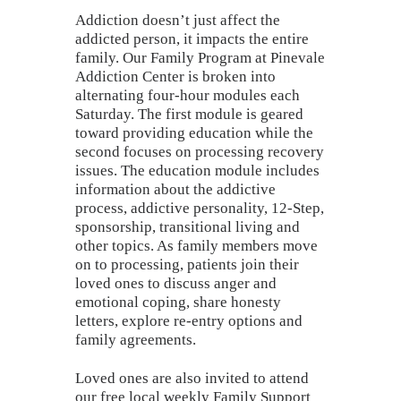
Addiction doesn’t just affect the
addicted person, it impacts the entire
family. Our Family Program at Pinevale
Addiction Center is broken into
alternating four-hour modules each
Saturday. The first module is geared
toward providing education while the
second focuses on processing recovery
issues. The education module includes
information about the addictive
process, addictive personality, 12-Step,
sponsorship, transitional living and
other topics. As family members move
on to processing, patients join their
loved ones to discuss anger and
emotional coping, share honesty
letters, explore re-entry options and
family agreements.
Loved ones are also invited to attend
our free local weekly Family Support