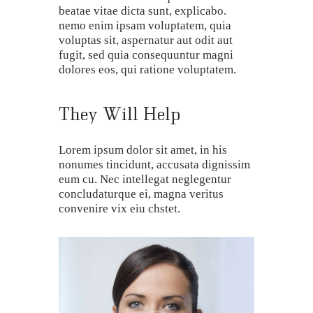
beatae vitae dicta sunt, explicabo.
nemo enim ipsam voluptatem, quia
voluptas sit, aspernatur aut odit aut
fugit, sed quia consequuntur magni
dolores eos, qui ratione voluptatem.
They Will Help
Lorem ipsum dolor sit amet, in his
nonumes tincidunt, accusata dignissim
eum cu. Nec intellegat neglegentur
concludaturque ei, magna veritus
convenire vix eiu chstet.