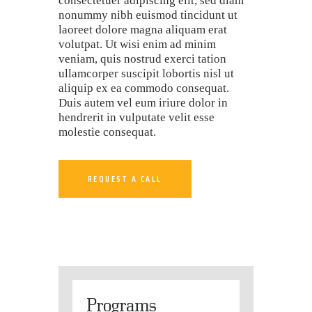
consectetuer adipiscing elit, sed diam
nonummy nibh euismod tincidunt ut
laoreet dolore magna aliquam erat
volutpat. Ut wisi enim ad minim
veniam, quis nostrud exerci tation
ullamcorper suscipit lobortis nisl ut
aliquip ex ea commodo consequat.
Duis autem vel eum iriure dolor in
hendrerit in vulputate velit esse
molestie consequat.
REQUEST A CALL
Programs